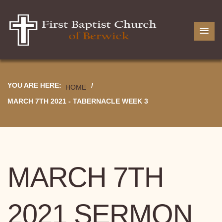
YOU ARE HERE:
/
HOME
MARCH 7TH 2021 - TABERNACLE WEEK 3
MARCH 7TH
2021 SERMON