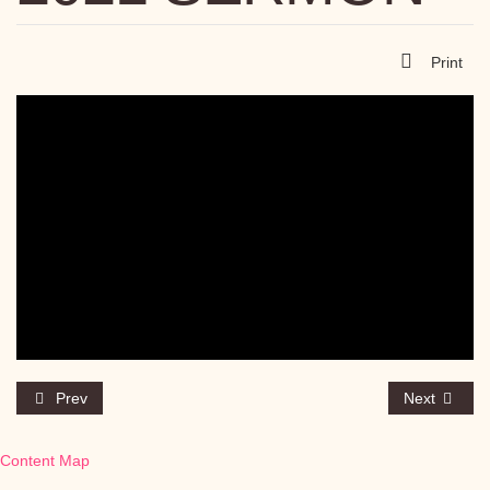
Print
Prev
Next
Content Map