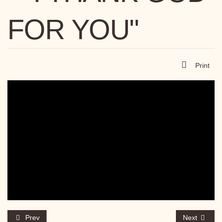
FOR YOU"
Print
Prev
Next