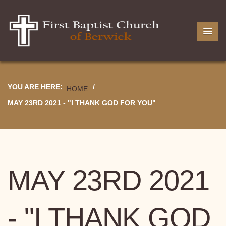
YOU ARE HERE:
/
HOME
MAY 23RD 2021 - "I THANK GOD FOR YOU"
MAY 23RD 2021
- "I THANK GOD