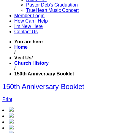
Pastor Deb's Graduation
TrueHeart Music Concert
Member Login
How Can I Help
I'm New Here
Contact Us
You are here:
Home
/
Visit Us
/
Church History
/
150th Anniversary Booklet
150th Anniversary Booklet
Print