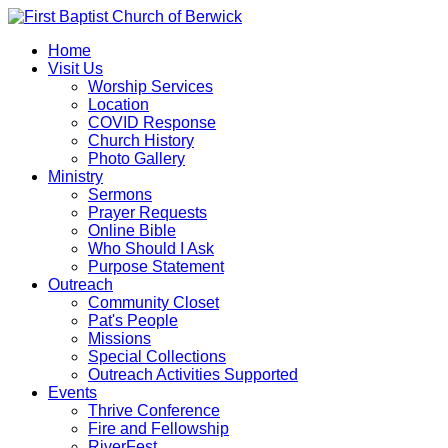
Home
Visit Us
Worship Services
Location
COVID Response
Church History
Photo Gallery
Ministry
Sermons
Prayer Requests
Online Bible
Who Should I Ask
Purpose Statement
Outreach
Community Closet
Pat's People
Missions
Special Collections
Outreach Activities Supported
Events
Thrive Conference
Fire and Fellowship
RiverFest